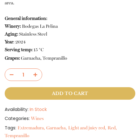
area.
General information:
Winery:
Bodegas La Pelina
Aging:
Stainless Steel
Year
:
2024
Serving temp:
15 *C
Grapes:
Garnacha, Tempranillo
ADD TO CART
Availability:
In Stock
Categories:
Wines
Tags:
Extremadura
Garnacha
Light and juicy red
Red
Tempranillo