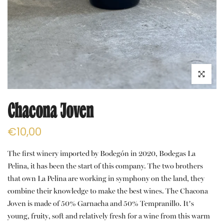
Click to e
Chacona Joven
€10,00
The first winery imported by Bodegón in 2020, Bodegas La
Pelina, it has been the start of this company. The two brothers
that own La Pelina are working in symphony on the land, they
combine their knowledge to make the best wines. The Chacona
Joven is made of 50% Garnacha and 50% Tempranillo. It’s
young, fruity, soft and relatively fresh for a wine from this warm