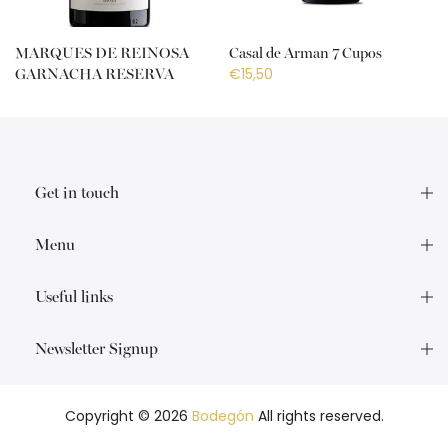
MARQUES DE REINOSA
Casal de Arman 7 Cupos
€15,50
GARNACHA RESERVA
€18,50
Get in touch
Menu
Useful links
Newsletter Signup
Copyright © 2026
Bodegón
All rights reserved.