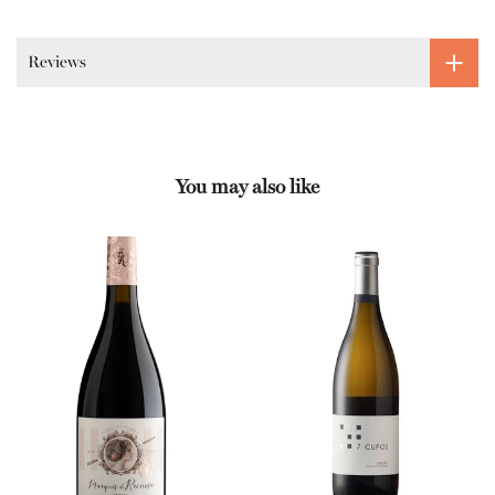
Reviews
You may also like