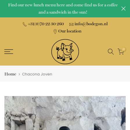
Find our new lunch menu here and come find us for a coffee
Skip
and a sandwich in the sun!
to
content
+31(0)70 22 30 260
info@bodegon.nl
Our location
0
Home
Chacona Joven