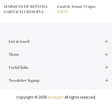
MARQUES DE REINOSA
Casal de Arman 7 Cupos
€15,50
GARNACHA RESERVA
€18,50
Get in touch
Menu
Useful links
Newsletter Signup
Copyright © 2026
Bodegón
All rights reserved.