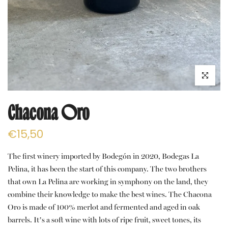
Click to e
Chacona Oro
€15,50
The first winery imported by Bodegón in 2020, Bodegas La
Pelina, it has been the start of this company. The two brothers
that own La Pelina are working in symphony on the land, they
combine their knowledge to make the best wines. The Chacona
Oro is made of 100% merlot and fermented and aged in oak
barrels. It’s a soft wine with lots of ripe fruit, sweet tones, its