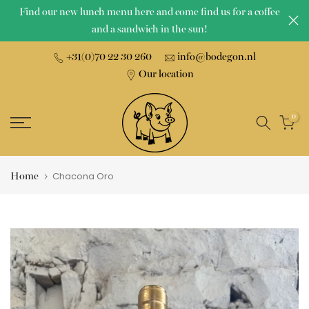
Find our new lunch menu here and come find us for a coffee
Skip
and a sandwich in the sun!
to
content
+31(0)70 22 30 260
info@bodegon.nl
Our location
0
Home
Chacona Oro