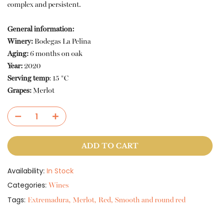
complex and persistent.
General information:
Winery:
Bodegas La Pelina
Aging:
6 months on oak
Year:
2020
Serving temp
: 15 *C
Grapes:
Merlot
ADD TO CART
Availability:
In Stock
Categories:
Wines
Tags:
Extremadura
Merlot
Red
Smooth and round red