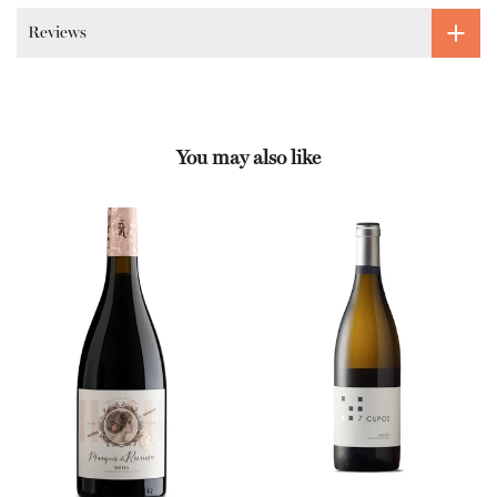
Reviews
You may also like