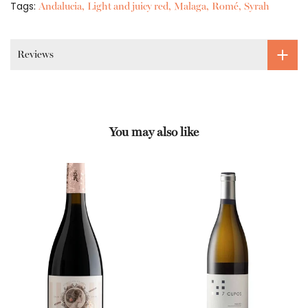
Tags:
Andalucia
Light and juicy red
Malaga
Romé
Syrah
Reviews
You may also like