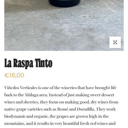
Click to e
La Raspa Tinto
€16,00
Viñedos Verticales is one of the wineries that have brought life
back to the Málaga area. Instead of just making sweet dessert
wines and sherries, they focus on making good, dry wines from
native grape varieties such as Romé and Doradilla. They work
biodynamic and organic, the grapes are grown high in the
mountains, and it results in very beautiful fresh red wines and