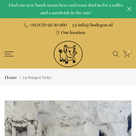
Find our new lunch menu here and come find us for a coffee
Skip
and a sandwich in the sun!
to
content
+31(0)70 22 30 260
info@bodegon.nl
Our location
0
Home
La Raspa Tinto