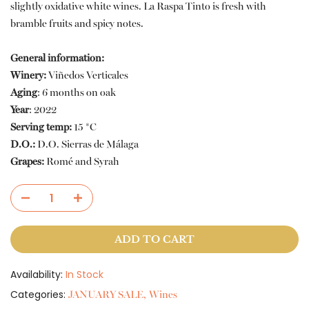
slightly oxidative white wines. La Raspa Tinto is fresh with
bramble fruits and spicy notes.
General information:
Winery:
Viñedos Verticales
Aging
:
6 months on oak
Year
:
2022
Serving temp:
15 *C
D.O.:
D.O. Sierras de Málaga
Grapes:
Romé and Syrah
ADD TO CART
Availability:
In Stock
Categories:
JANUARY SALE
Wines