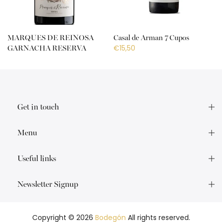
MARQUES DE REINOSA
Casal de Arman 7 Cupos
€15,50
GARNACHA RESERVA
€18,50
Get in touch
Menu
Useful links
Newsletter Signup
Copyright © 2026
Bodegón
All rights reserved.