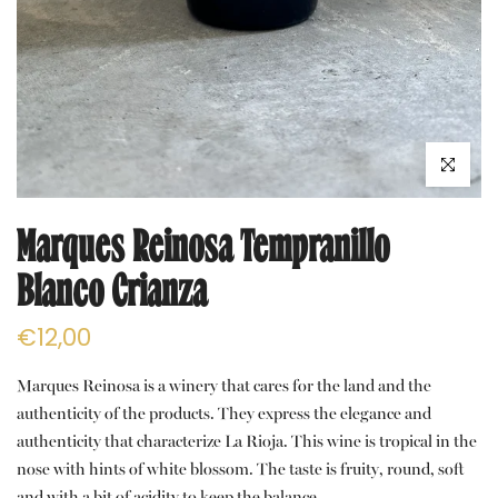
Click to e
Marques Reinosa Tempranillo
Blanco Crianza
€12,00
Marques Reinosa is a winery that cares for the land and the
authenticity of the products. They express the elegance and
authenticity that characterize La Rioja. This wine is tropical in the
nose with hints of white blossom. The taste is fruity, round, soft
and with a bit of acidity to keep the balance.