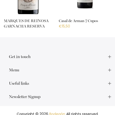
MARQUES DE REINOSA
Casal de Arman 7 Cupos
€15,50
GARNACHA RESERVA
€18,50
Get in touch
Menu
Useful links
Newsletter Signup
Copyright © 2026
Bodegón
All rights reserved.