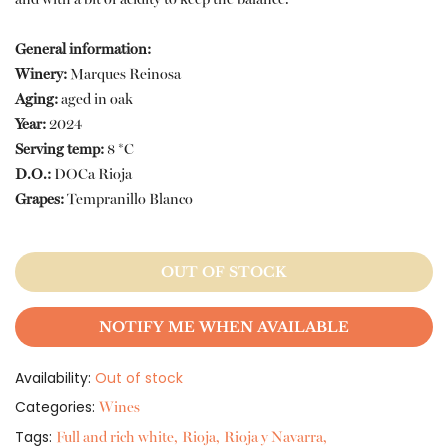
General information:
Winery:
Marques Reinosa
Aging:
aged in oak
Year:
2024
Serving temp:
8 *C
D.O.:
DOCa Rioja
Grapes:
Tempranillo Blanco
OUT OF STOCK
NOTIFY ME WHEN AVAILABLE
Availability:
Out of stock
Categories:
Wines
Tags:
Full and rich white
Rioja
Rioja y Navarra