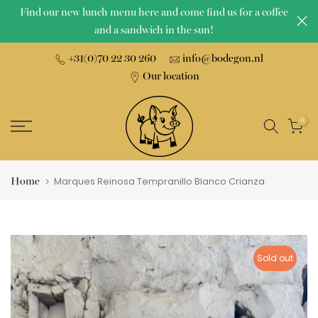
Find our new lunch menu here and come find us for a coffee
Skip
and a sandwich in the sun!
to
content
+31(0)70 22 30 260
info@bodegon.nl
Our location
0
Home
Marques Reinosa Tempranillo Blanco Crianza
Sold out