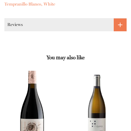
Tempranillo Blanco
White
Reviews
You may also like