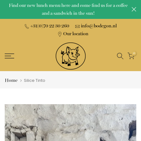
Find our new lunch menu here and come find us for a coffee
Skip
and a sandwich in the sun!
to
content
+31(0)70 22 30 260
info@bodegon.nl
Our location
0
Home
Silice Tinto