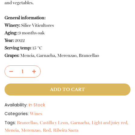
and vegetables.
General information:
Winery:
Silice Viticultores
Aging:
9 months oak
Year:
2022
Serving temp:
15 *C
Grapes:
Mencia, Garnacha, Merenzao, Brancellao
ADD TO CART
Availability:
In Stock
Categories:
Wines
Tags:
Brancellao
Castilla y Leon
Garnacha
Light and juicy red
Mencia
Merenzao
Red
Ribeira Sacra