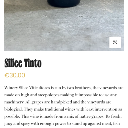
Click to e
Silice Tinto
€30,00
Winery Silice Viticultores is run by two brothers, the vineyards are
made on high and steep slopes making it impossible to use any
machinery. All grapes are handpicked and the vineyards are
biological. They make traditional wines with least intervention as
possible. This wine is made from a mix of native grapes. Its fresh,
juicy and spicy with enough power to stand up against meat, fish