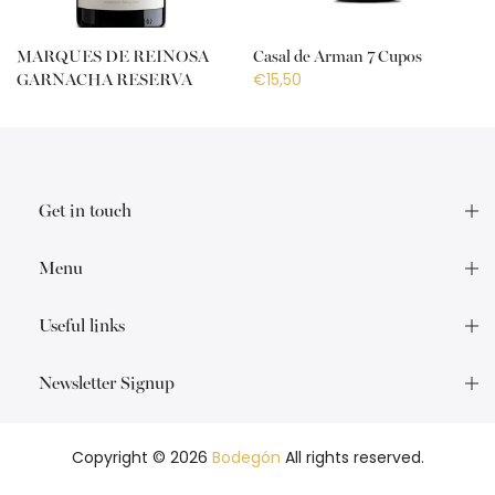
MARQUES DE REINOSA
Casal de Arman 7 Cupos
€15,50
GARNACHA RESERVA
€18,50
Get in touch
Menu
Useful links
Newsletter Signup
Copyright © 2026
Bodegón
All rights reserved.