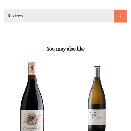
Reviews
You may also like