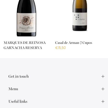
MARQUES DE REINOSA
Casal de Arman 7 Cupos
€15,50
GARNACHA RESERVA
€18,50
Get in touch
Menu
Useful links