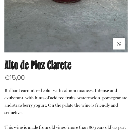
Click to e
Alto de Pioz Clarete
€15,00
Brilliant currant red color with salmon nuances. Intense and
exuberant, with hints of acid red fruits, watermelon, pomegranate
and strawberry yogurt. On the palate the wine is friendly and
seductive.
This wine is made from old vines (more than 80 years old) as part