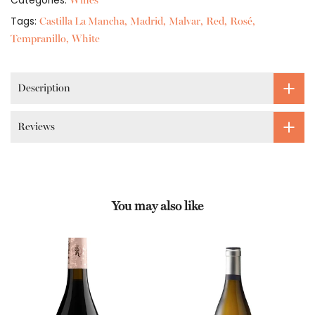
Categories:
Wines
Tags:
Castilla La Mancha
Madrid
Malvar
Red
Rosé
Tempranillo
White
Description
Reviews
You may also like