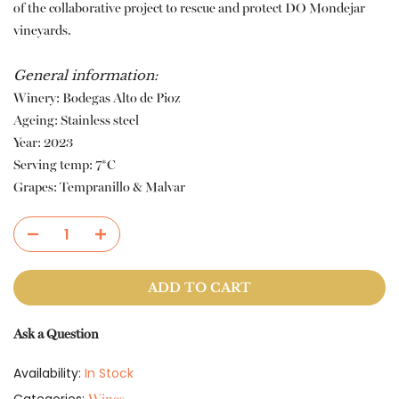
of the collaborative project to rescue and protect DO Mondejar
vineyards.
General information:
Winery: Bodegas Alto de Pioz
Ageing: Stainless steel
Year: 2023
Serving temp: 7*C
Grapes: Tempranillo & Malvar
ADD TO CART
Ask a Question
Availability:
In Stock