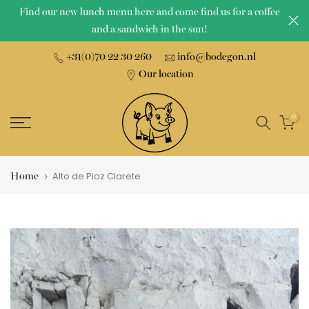
Find our new lunch menu here and come find us for a coffee
Skip
and a sandwich in the sun!
to
content
+31(0)70 22 30 260
info@bodegon.nl
Our location
0
Home
Alto de Pioz Clarete