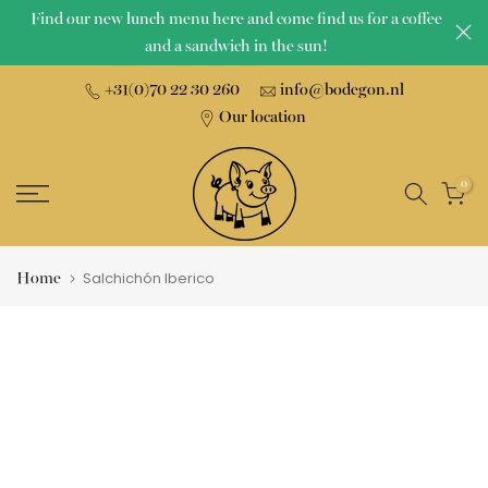
Find our new lunch menu here and come find us for a coffee
Skip
and a sandwich in the sun!
to
content
+31(0)70 22 30 260
info@bodegon.nl
Our location
0
Home
Salchichón Iberico