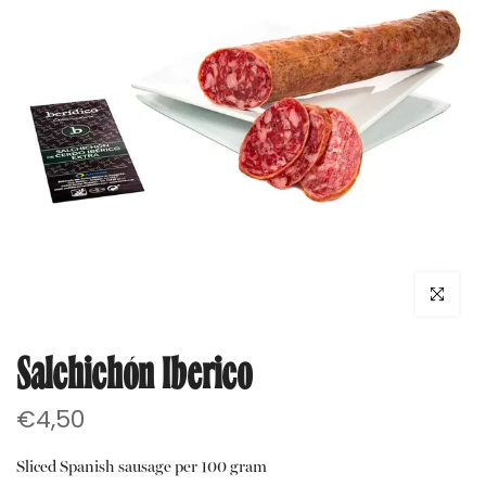
Click to e
Salchichón Iberico
€4,50
Sliced Spanish sausage per 100 gram