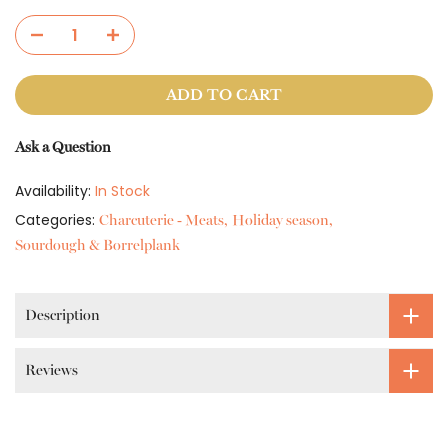
ADD TO CART
Ask a Question
Availability:
In Stock
Categories:
Charcuterie - Meats
Holiday season
Sourdough & Borrelplank
Description
Reviews