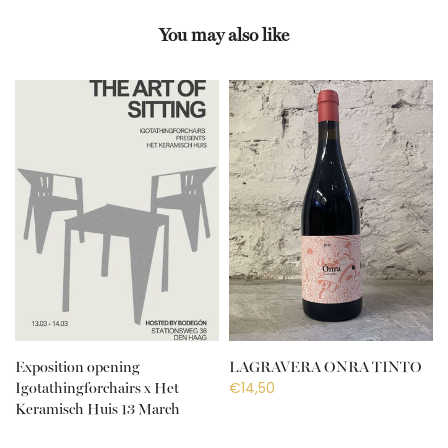
You may also like
Exposition opening
LAGRAVERA ONRA TINTO
€14,50
Igotathingforchairs x Het
Keramisch Huis 13 March
€10,00