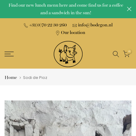
Find our new lunch menu here and come find us for a coffee
Skip
and a sandwich in the sun!
to
content
+31(0)70 22 30 260
info@bodegon.nl
Our location
0
Home
Sodi de Pioz