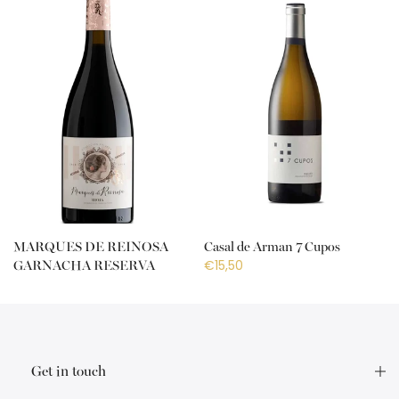
MARQUES DE REINOSA
Casal de Arman 7 Cupos
€15,50
GARNACHA RESERVA
€18,50
Get in touch