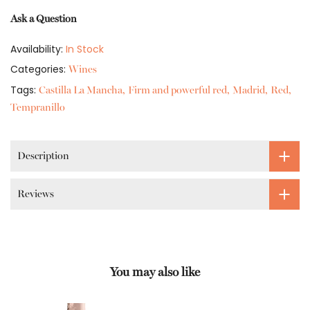
Ask a Question
Availability:
In Stock
Categories:
Wines
Tags:
Castilla La Mancha
Firm and powerful red
Madrid
Red
Tempranillo
Description
Reviews
You may also like