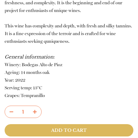
freshness, and complexity. It is the beginning and end of our
project for enthusiasts of unique wines.
This wine has complexity and depth, with fresh and silky tannins.
It is a fine expression of the terroir and is crafted for wine
enthusiasts seeking quniqueness.
General information:
Winery: Bodegas Alto de Pioz
Ageing: 14 months oak
Year: 2022
Serving temp: 13*C
Grapes: Tempranillo
ADD TO CART