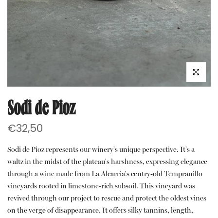
Click to e
Sodi de Pioz
€32,50
Sodi de Pioz represents our winery's unique perspective. It's a
waltz in the midst of the plateau's harshness, expressing elegance
through a wine made from La Alcarria's centry-old Tempranillo
vineyards rooted in limestone-rich subsoil. This vineyard was
revived through our project to rescue and protect the oldest vines
on the verge of disappearance. It offers silky tannins, length,