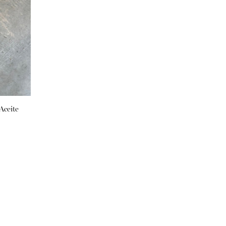
Aceite