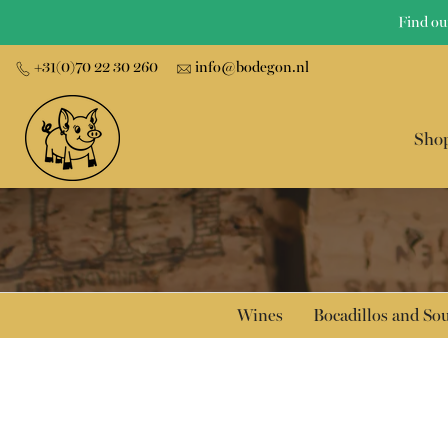
Skip
Find ou
to
+31(0)70 22 30 260
info@bodegon.nl
content
Sho
Wines
Bocadillos and S