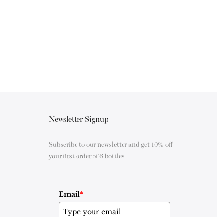
Newsletter Signup
Subscribe to our newsletter and get 10% off
your first order of 6 bottles
Email
*