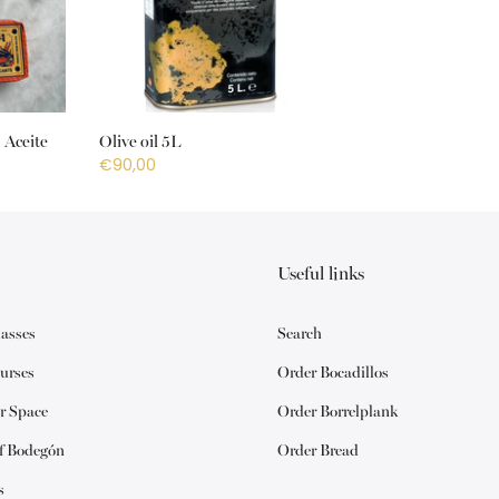
 Aceite
Olive oil 5L
€90,00
Useful links
lasses
Search
urses
Order Bocadillos
r Space
Order Borrelplank
of Bodegón
Order Bread
s