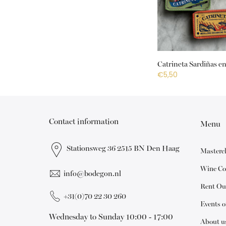
Catrineta Sardiñas en
€5,50
Contact information
Menu
Stationsweg 36 2515 BN Den Haag
Masterc
Wine Co
info@bodegon.nl
Rent Ou
+31(0)70 22 30 260
Events 
Wednesday to Sunday 10:00 - 17:00
About u