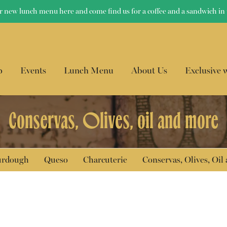
r new lunch menu here and come find us for a coffee and a sandwich in 
p
Events
Lunch Menu
About Us
Exclusive 
Conservas, Olives, oil and more
ourdough
Queso
Charcuterie
Conservas, Olives, Oil