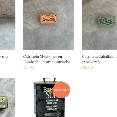
s can
Catrineta Mejillones en
Catrineta Caballa en 
Escabeche Picante (mussels)
(Mackerel)
€7,00
€6,00
Sold out