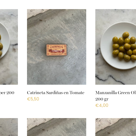
per 200
Catrineta Sardiñas en Tomate
Manzanilla Green Ol
€5,50
200 gr
€4,00