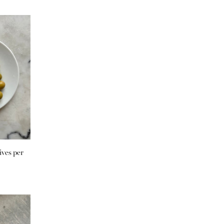
ives per