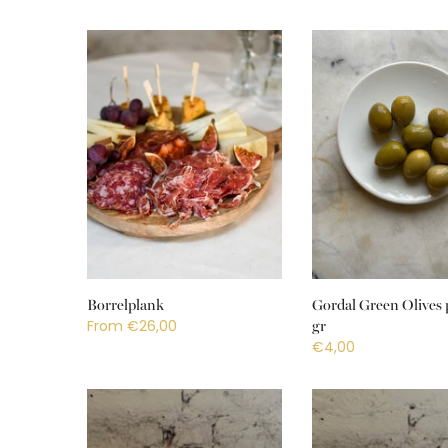
Borrelplank
Gordal Green Olives 
From
€26,00
gr
€4,00