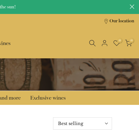
the sun!
Our location
0
0
wines
 and more
Exclusive wines
Best selling