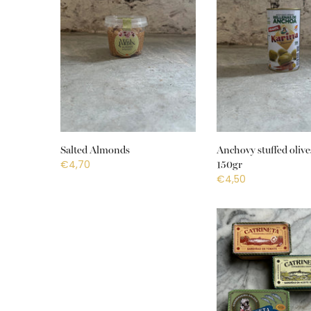
Salted Almonds
Anchovy stuffed olive
€4,70
150gr
€4,50