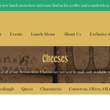
r new lunch menu here and come find us for a coffee and a sandwich in 
p
Events
Lunch Menu
About Us
Exclusive 
Cheeses
f all of our cheeses here. Cheeses are not sent by mail, only available t
ourdough
Queso
Charcuterie
Conservas, Olives, Oil