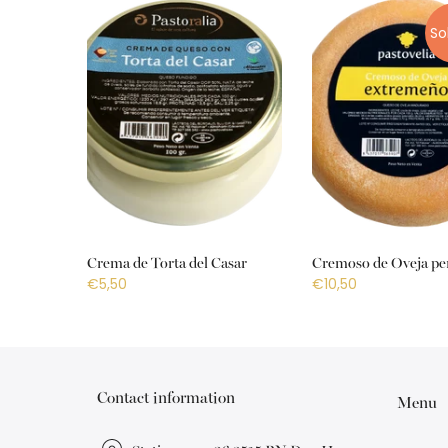
So
Crema de Torta del Casar
Cremoso de Oveja pe
€5,50
€10,50
Contact information
Menu