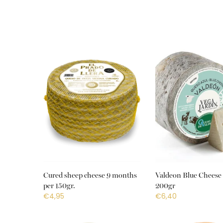
Cured sheep cheese 9 months
Valdeon Blue Cheese 
per 150gr.
200gr
€4,95
€6,40