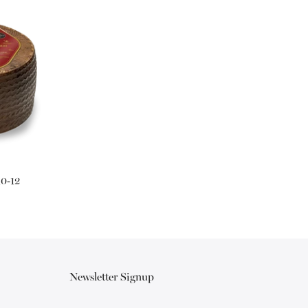
10-12
Newsletter Signup