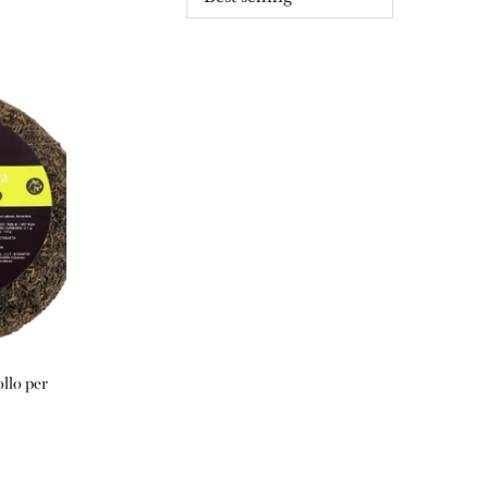
llo per