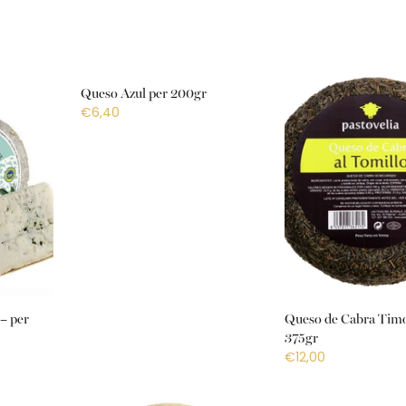
Queso Azul per 200gr
€6,40
– per
Queso de Cabra Timo
375gr
€12,00