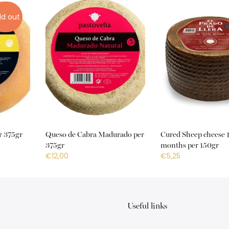
ld out
r 375gr
Queso de Cabra Madurado per
Cured Sheep cheese 
375gr
months per 150gr
€12,00
€5,25
Useful links