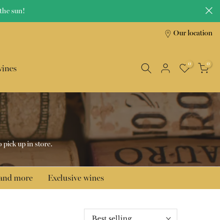
the sun!
Our location
0
0
wines
o pick up in store.
 and more
Exclusive wines
Best selling