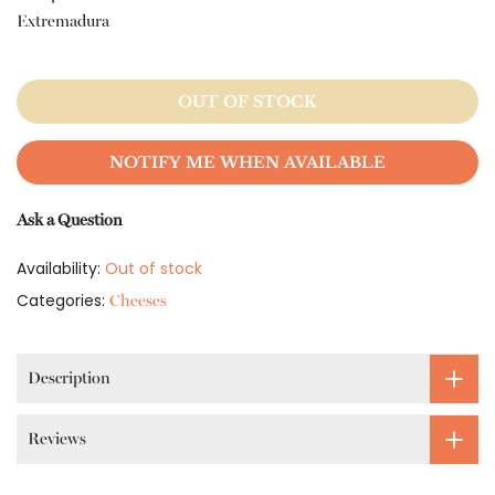
Extremadura
OUT OF STOCK
NOTIFY ME WHEN AVAILABLE
Ask a Question
Availability:
Out of stock
Categories:
Cheeses
Description
Reviews