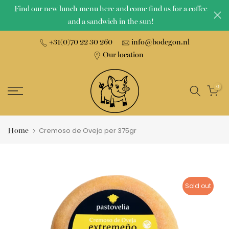
Find our new lunch menu here and come find us for a coffee
Skip
and a sandwich in the sun!
to
content
+31(0)70 22 30 260
info@bodegon.nl
Our location
0
Home
Cremoso de Oveja per 375gr
Sold out