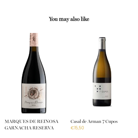
You may also like
MARQUES DE REINOSA
Casal de Arman 7 Cupos
€15,50
GARNACHA RESERVA
€18,50