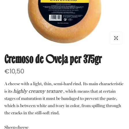
Click to e
Cremoso de Oveja per 375gr
€10,50
A cheese with a light, thin, semi-hard rind. Its main characteristic
highly creamy texture
is its
, which means that at certain
stages of maturation it must be bandaged to prevent the paste,
which is between white and ivory in color, from spilling through
the cracks in the still-soft rind.
Sheep cheese