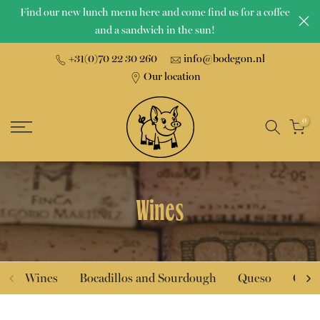
Find our new lunch menu here and come find us for a coffee
Skip
and a sandwich in the sun!
to
content
+31(0)70 22 30 260
info@bodegon.nl
Our location
0
Wines
Wines
Bocadillos and Sourdough
Queso
Char