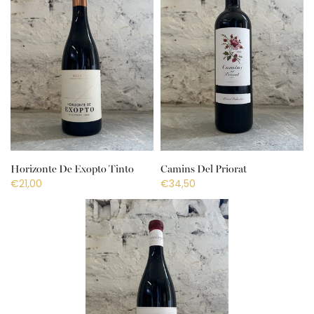
Horizonte De Exopto Tinto
Camins Del Priorat
€21,00
€34,50