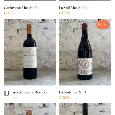
Carinyena Mas Sinén
La Vall Mas Sinén
€41,50
€19,50
Sold out
Marques Murrieta Reserva
La Sinfonia Nr 3
Open sidebar
€27,00
€38,00