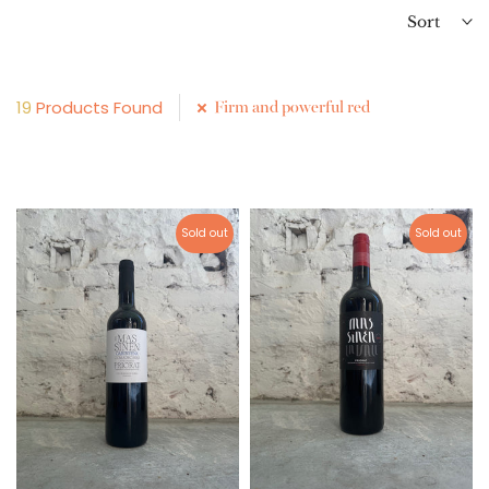
Sort
19
Products Found
Firm and powerful red
Sold out
Sold out