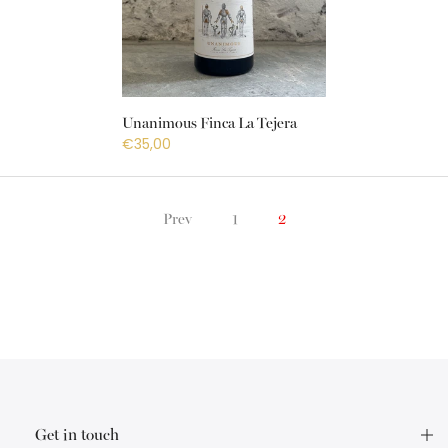
Unanimous Finca La Tejera
€35,00
Prev
1
2
Get in touch