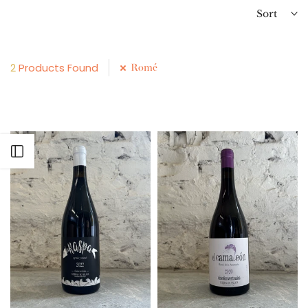
Sort
2
Products Found
Romé
Open sidebar