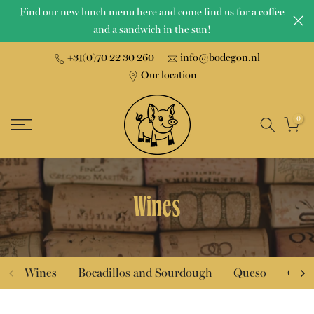
Find our new lunch menu here and come find us for a coffee
Skip
and a sandwich in the sun!
to
content
+31(0)70 22 30 260
info@bodegon.nl
Our location
0
Wines
Wines
Bocadillos and Sourdough
Queso
Char